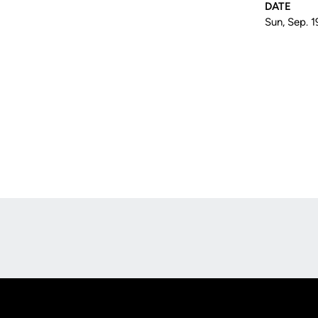
DATE
Sun, Sep. 1
Opens in a new window