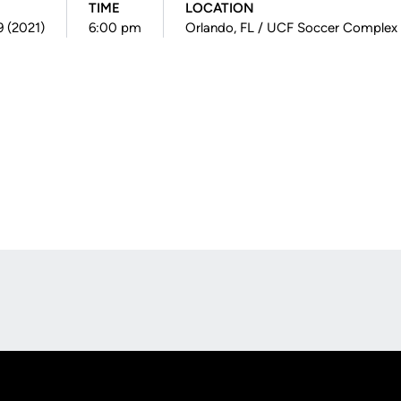
TIME
LOCATION
9 (2021)
6:00 pm
Orlando, FL / UCF Soccer Complex
Opens in a new window