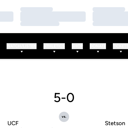
Loading…
Loading…
Loading…
Loading…
Loading…
Loading…
WATCH/LISTEN
ATHLETICS
SHOP
DONATE
TICKET
5-0
vs.
UCF
Stetson