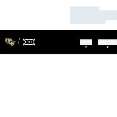
Loading…
Loading…
Loading…
TEAMS
FAN ZONE