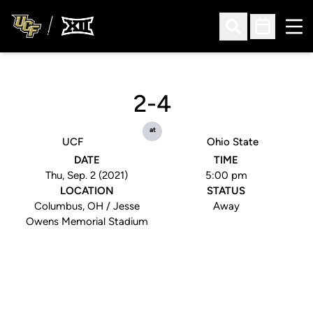
Ope
Open Search
Open Sched
2-4
at
UCF
Ohio State
DATE
TIME
Thu, Sep. 2 (2021)
5:00 pm
LOCATION
STATUS
Columbus, OH / Jesse
Away
Owens Memorial Stadium