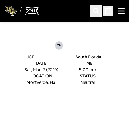
Ope
Open Search
Open Sched
vs.
UCF
South Florida
DATE
TIME
Sat, Mar. 2 (2019)
5:00 pm
LOCATION
STATUS
Montverde, Fla.
Neutral