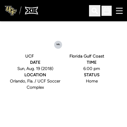
Ope
Open Search
Open Sched
vs.
UCF
Florida Gulf Coast
DATE
TIME
Sun, Aug. 19 (2018)
6:00 pm
LOCATION
STATUS
Orlando, Fla. / UCF Soccer
Home
Complex