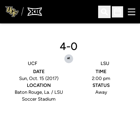
Ope
Open Search
Open Sched
4-0
at
UCF
LSU
DATE
TIME
Sun, Oct. 15 (2017)
2:00 pm
LOCATION
STATUS
Baton Rouge, La. / LSU
Away
Soccer Stadium