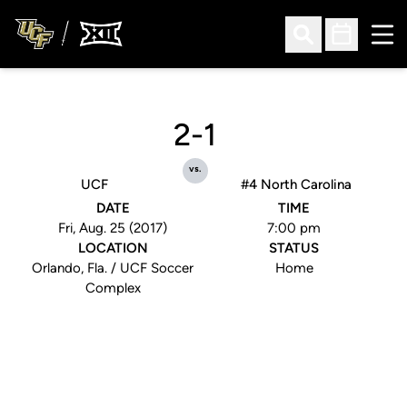
Ope
Open Search
Open Sched
2-1
vs.
UCF
#4 North Carolina
DATE
TIME
Fri, Aug. 25 (2017)
7:00 pm
LOCATION
STATUS
Orlando, Fla. / UCF Soccer
Home
Complex