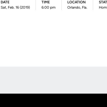
DATE
TIME
LOCATION
STA
Sat, Feb. 16 (2019)
6:00 pm
Orlando, Fla.
Hom
Opens in a new window