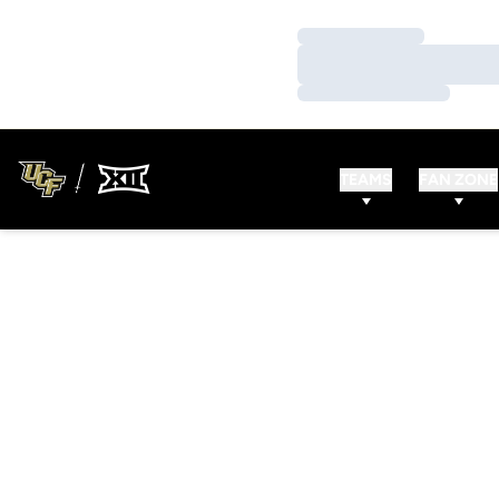
Loading…
Loading…
Loading…
TEAMS
FAN ZONE