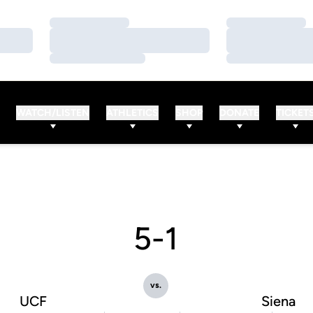
Loading…
Loading…
Loading…
Loading…
Loading…
Loading…
WATCH/LISTEN
ATHLETICS
SHOP
DONATE
TICKET
5-1
vs.
UCF
Siena