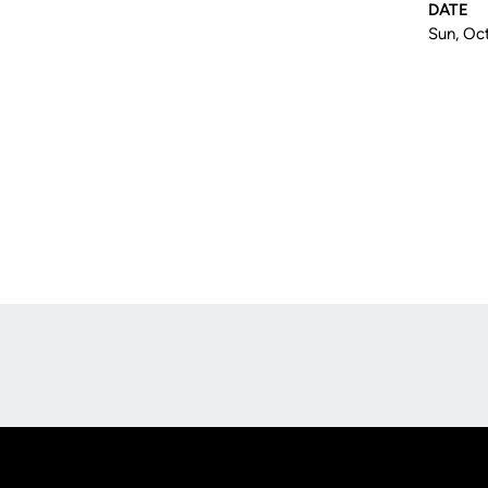
DATE
Sun, Oct
Opens in a new window