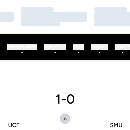
Loading…
Loading…
Loading…
Loading…
Loading…
Loading…
WATCH/LISTEN
ATHLETICS
SHOP
DONATE
TICKET
1-0
at
UCF
SMU