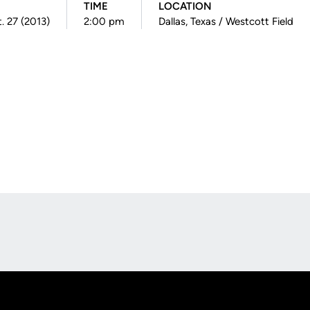
TIME
LOCATION
. 27 (2013)
2:00 pm
Dallas, Texas / Westcott Field
Opens in a new window