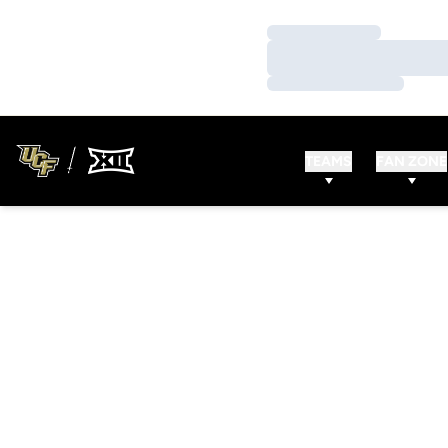
Loading…
Loading…
Loading…
TEAMS
FAN ZONE