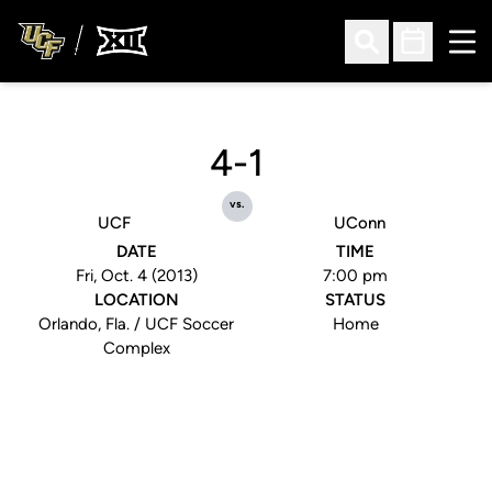
Ope
Open Search
Open Sched
4-1
vs.
UCF
UConn
DATE
TIME
Fri, Oct. 4 (2013)
7:00 pm
LOCATION
STATUS
Orlando, Fla. / UCF Soccer
Home
Complex