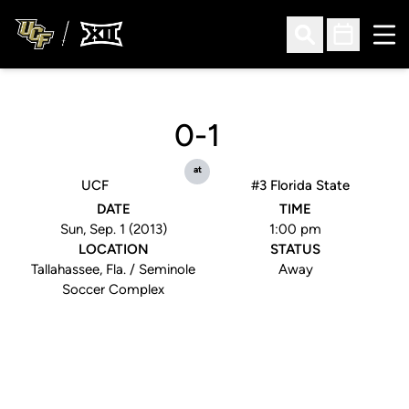
Ope
Open Search
Open Sched
0-1
at
UCF
#3 Florida State
DATE
TIME
Sun, Sep. 1 (2013)
1:00 pm
LOCATION
STATUS
Tallahassee, Fla. / Seminole
Away
Soccer Complex