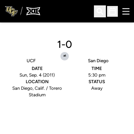
Ope
Open Search
Open Sched
1-0
at
UCF
San Diego
DATE
TIME
Sun, Sep. 4 (2011)
5:30 pm
LOCATION
STATUS
San Diego, Calif. / Torero
Away
Stadium