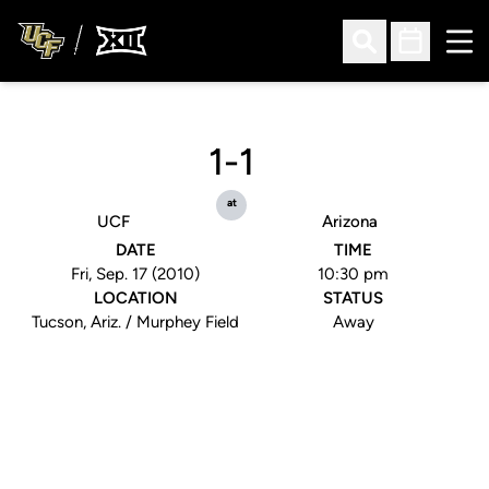
Ope
Open Search
Open Sched
1-1
at
UCF
Arizona
DATE
TIME
Fri, Sep. 17 (2010)
10:30 pm
LOCATION
STATUS
Tucson, Ariz. / Murphey Field
Away