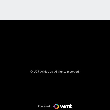
Opens in a new window
Opens in a new
© UCF Athletics. All rights reserved.
Opens in a new window
NCAA
Opens in a new window
Big 12 Conference
Powered by
WMT Digital
Opens in a new window