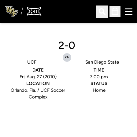
Ope
Open Search
Open Sched
2-0
vs.
UCF
San Diego State
DATE
TIME
Fri, Aug. 27 (2010)
7:00 pm
LOCATION
STATUS
Orlando, Fla. / UCF Soccer
Home
Complex