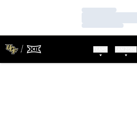
Loading…
Loading…
Loading…
TEAMS
FAN ZONE