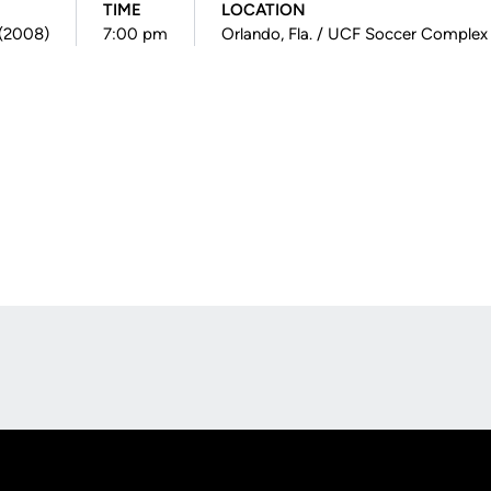
TIME
LOCATION
 (2008)
7:00 pm
Orlando, Fla. / UCF Soccer Complex
Opens in a new window