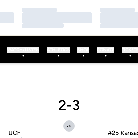
Loading…
Loading…
Loading…
Loading…
Loading…
Loading…
WATCH/LISTEN
ATHLETICS
SHOP
DONATE
TICKET
2-3
vs.
UCF
#25 Kansa