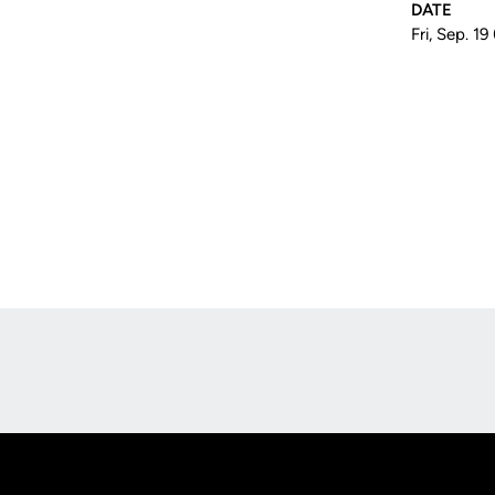
DATE
Fri, Sep. 19
Opens in a new window