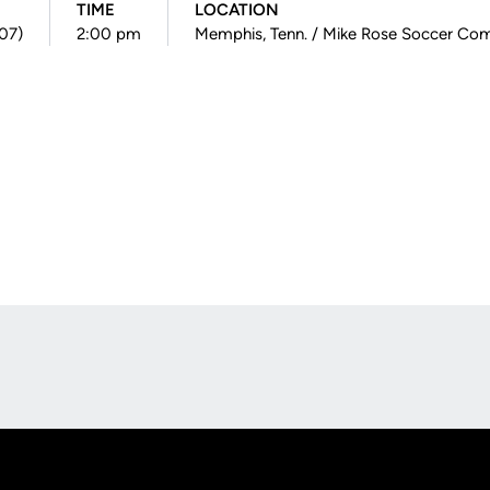
TIME
LOCATION
007)
2:00 pm
Memphis, Tenn. / Mike Rose Soccer Co
Opens in a new window