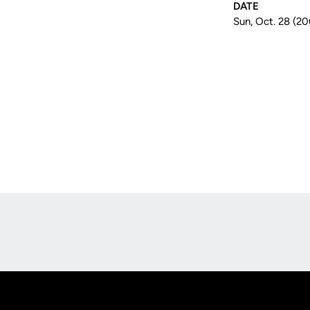
DATE
Sun, Oct. 28 (2
Opens in a new window