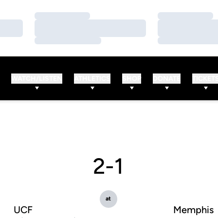
Loading…
Loading…
Loading…
Loading…
Loading…
Loading…
WATCH/LISTEN
ATHLETICS
SHOP
DONATE
TICKET
2-1
at
UCF
Memphis