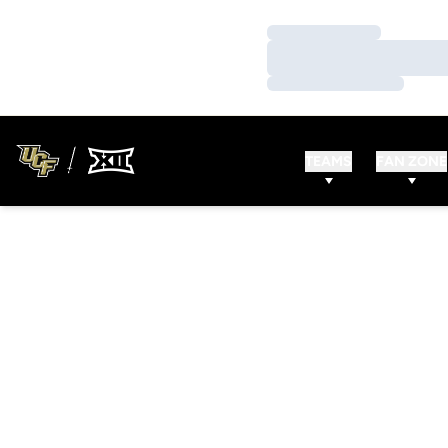
Loading…
Loading…
Loading…
TEAMS
FAN ZONE