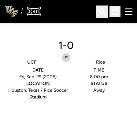
Ope
Open Search
Open Sched
1-0
at
UCF
Rice
DATE
TIME
Fri, Sep. 29 (2006)
8:00 pm
LOCATION
STATUS
Houston, Texas / Rice Soccer
Away
Stadium