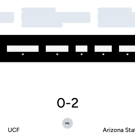
Loading…
Loading…
Loading…
Loading…
Loading…
Loading…
WATCH/LISTEN
ATHLETICS
SHOP
DONATE
TICKET
0-2
vs.
UCF
Arizona Sta