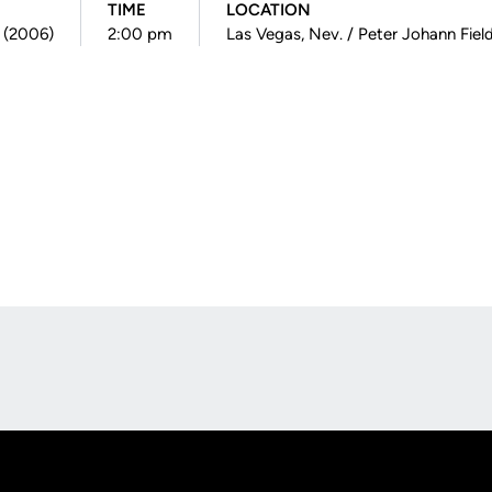
TIME
LOCATION
0 (2006)
2:00 pm
Las Vegas, Nev. / Peter Johann Fiel
Opens in a new window