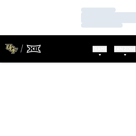
Loading…
Loading…
Loading…
TEAMS
FAN ZONE