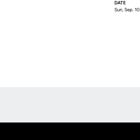
DATE
Sun, Sep. 1
Opens in a new window