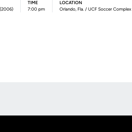
TIME
LOCATION
8 (2006)
7:00 pm
Orlando, Fla. / UCF Soccer Complex
Opens in a new window