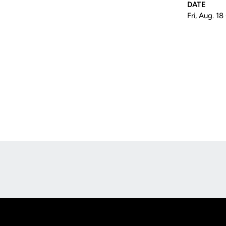
DATE
Fri, Aug. 1
Opens in a new window