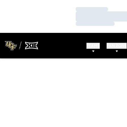
Loading…
Loading…
Loading…
TEAMS
FAN ZONE