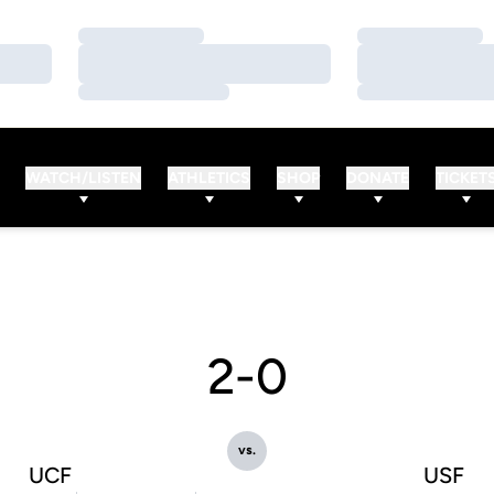
Loading…
Loading…
Loading…
Loading…
Loading…
Loading…
WATCH/LISTEN
ATHLETICS
SHOP
DONATE
TICKET
2-0
vs.
UCF
USF