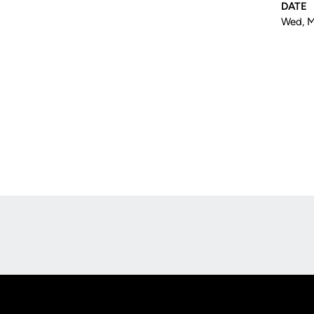
DATE
Wed, M
Opens in a new window