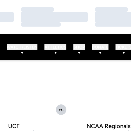
Loading…
Loading…
Loading…
Loading…
Loading…
Loading…
WATCH/LISTEN
ATHLETICS
SHOP
DONATE
TICKET
vs.
UCF
NCAA Regionals