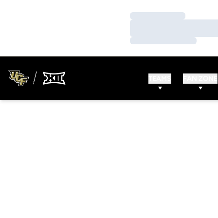
Loading…
Loading…
Loading…
TEAMS
FAN ZONE