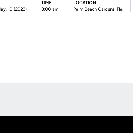
TIME
LOCATION
ay. 10 (2023)
8:00 am
Palm Beach Gardens, Fla.
Opens in a new window