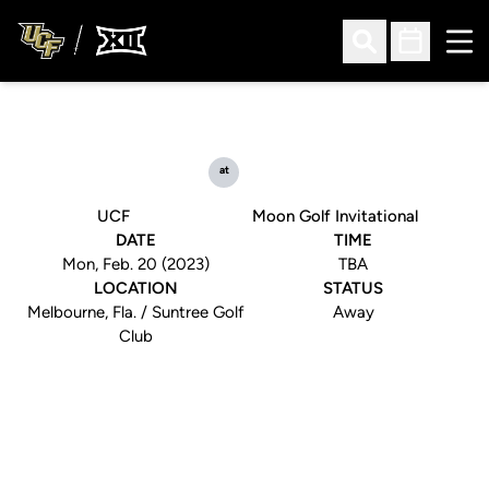
Ope
Open Search
Open Sched
at
UCF
Moon Golf Invitational
DATE
TIME
Mon, Feb. 20 (2023)
TBA
LOCATION
STATUS
Melbourne, Fla. / Suntree Golf
Away
Club