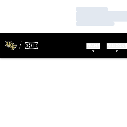
Loading…
Loading…
Loading…
TEAMS
FAN ZONE