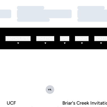
Loading…
Loading…
Loading…
Loading…
Loading…
Loading…
WATCH/LISTEN
ATHLETICS
SHOP
DONATE
TICKET
vs.
UCF
Briar's Creek Invitati