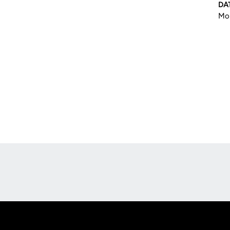
DA
Mon
Opens in a new window