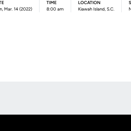
TE
TIME
LOCATION
, Mar. 14 (2022)
8:00 am
Kiawah Island, S.C.
N
Opens in a new window