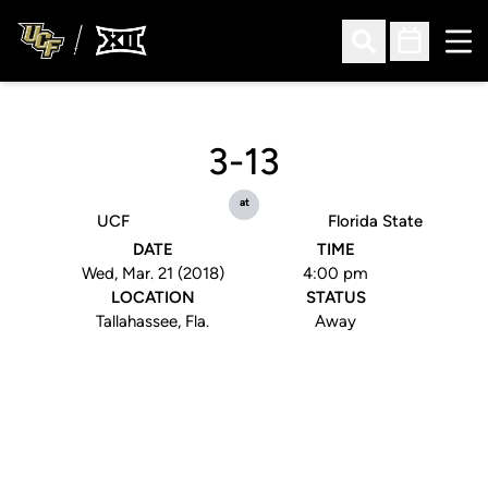
Ope
Open Search
Open Sched
3-13
at
UCF
Florida State
DATE
TIME
Wed, Mar. 21 (2018)
4:00 pm
LOCATION
STATUS
Tallahassee, Fla.
Away