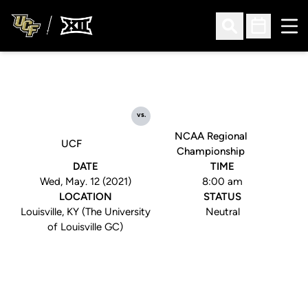
Ope
Open Search
Open Sched
vs.
NCAA Regional
UCF
Championship
DATE
TIME
Wed, May. 12 (2021)
8:00 am
LOCATION
STATUS
Louisville, KY (The University
Neutral
of Louisville GC)