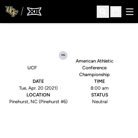
Ope
Open Search
Open Sched
vs.
American Athletic
UCF
Conference
Championship
DATE
TIME
Tue, Apr. 20 (2021)
8:00 am
LOCATION
STATUS
Pinehurst, NC (Pinehurst #6)
Neutral