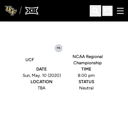
Ope
Open Search
Open Sched
vs.
NCAA Regional
UCF
Championship
DATE
TIME
Sun, May. 10 (2020)
8:00 pm
LOCATION
STATUS
TBA
Neutral