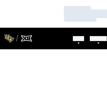
Loading…
Loading…
Loading…
TEAMS
FAN ZONE