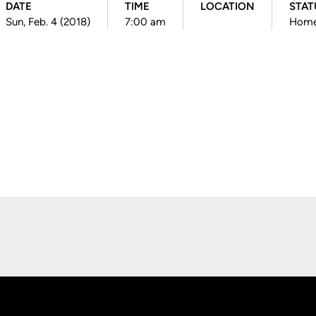
DATE
TIME
LOCATION
STAT
Sun, Feb. 4 (2018)
7:00 am
Hom
Opens in a new window