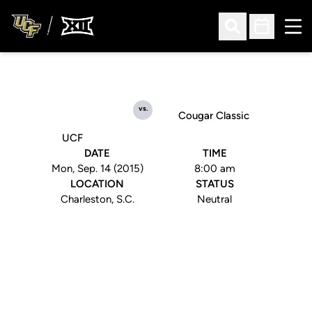
Ope
Open Search
Open Sched
vs.
Cougar Classic
UCF
DATE
TIME
Mon, Sep. 14 (2015)
8:00 am
LOCATION
STATUS
Charleston, S.C.
Neutral