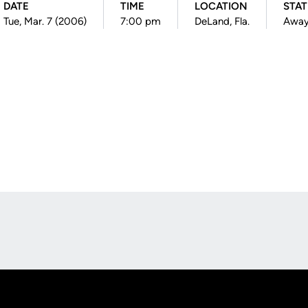
DATE
TIME
LOCATION
STA
Tue, Mar. 7 (2006)
7:00 pm
DeLand, Fla.
Awa
Opens in a new window