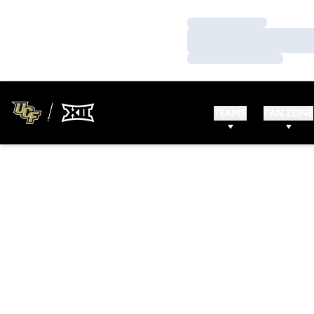
Loading…
Loading…
Loading…
TEAMS
FAN ZONE