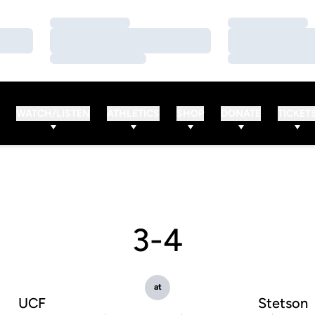
Loading…
Loading…
Loading…
Loading…
Loading…
Loading…
WATCH/LISTEN
ATHLETICS
SHOP
DONATE
TICKET
3-4
at
UCF
Stetson