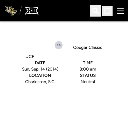
Ope
Open Search
Open Sched
vs.
Cougar Classic
UCF
DATE
TIME
Sun, Sep. 14 (2014)
8:00 am
LOCATION
STATUS
Charleston, S.C.
Neutral