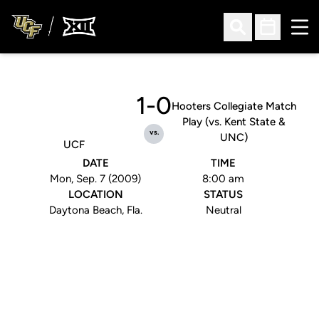
Ope
Open Search
Open Sched
1-0
Hooters Collegiate Match
Play (vs. Kent State &
vs.
UNC)
UCF
DATE
TIME
Mon, Sep. 7 (2009)
8:00 am
LOCATION
STATUS
Daytona Beach, Fla.
Neutral