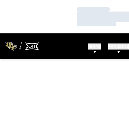
Loading…
Loading…
Loading…
TEAMS
FAN ZONE