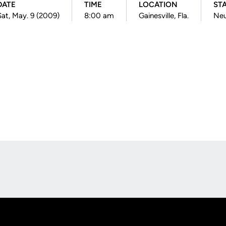
DATE
TIME
LOCATION
ST
Sat, May. 9 (2009)
8:00 am
Gainesville, Fla.
Neu
Opens in a new window