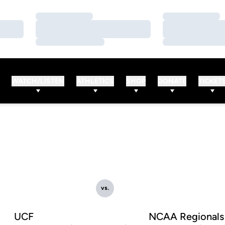
Loading…
Loading…
Loading…
Loading…
Loading…
Loading…
WATCH/LISTEN
ATHLETICS
SHOP
DONATE
TICKET
vs.
UCF
NCAA Regionals