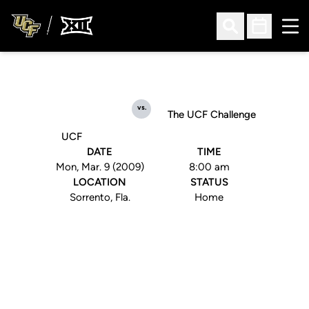
Ope
Open Search
Open Sched
vs.
The UCF Challenge
UCF
DATE
TIME
Mon, Mar. 9 (2009)
8:00 am
LOCATION
STATUS
Sorrento, Fla.
Home