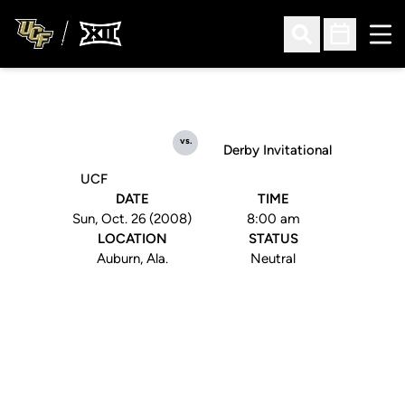
Ope
Open Search
Open Sched
vs.
Derby Invitational
UCF
DATE
TIME
Sun, Oct. 26 (2008)
8:00 am
LOCATION
STATUS
Auburn, Ala.
Neutral