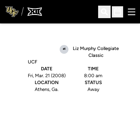
Ope
Open Search
Open Sched
Liz Murphy Collegiate
at
Classic
UCF
DATE
TIME
Fri, Mar. 21 (2008)
8:00 am
LOCATION
STATUS
Athens, Ga.
Away