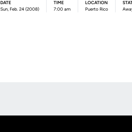
DATE
TIME
LOCATION
STA
Sun, Feb. 24 (2008)
7:00 am
Puerto Rico
Awa
Opens in a new window