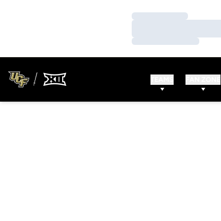
Loading…
Loading…
Loading…
TEAMS
FAN ZONE