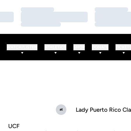
Loading…
Loading…
Loading…
Loading…
Loading…
Loading…
WATCH/LISTEN
ATHLETICS
SHOP
DONATE
TICKET
Lady Puerto Rico Cla
at
UCF