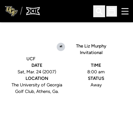
Ope
Open Search
Open Sched
The Liz Murphy
at
Invitational
UCF
DATE
TIME
Sat, Mar. 24 (2007)
8:00 am
LOCATION
STATUS
The University of Georgia
Away
Golf Club, Athens, Ga.