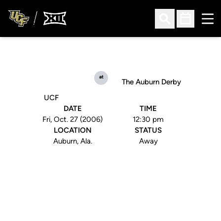
Ope
Open Search
Open Sched
at
The Auburn Derby
UCF
DATE
TIME
Fri, Oct. 27 (2006)
12:30 pm
LOCATION
STATUS
Auburn, Ala.
Away