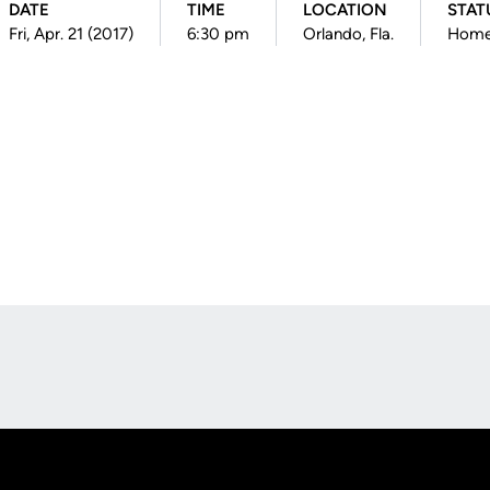
DATE
TIME
LOCATION
STAT
Fri, Apr. 21 (2017)
6:30 pm
Orlando, Fla.
Hom
Opens in a new window