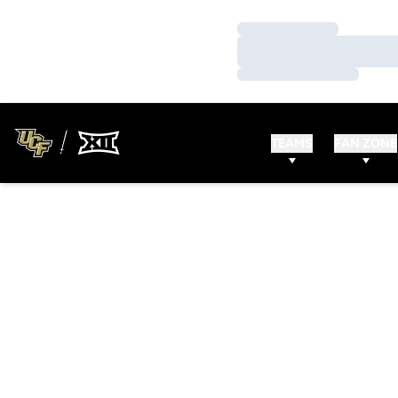
Loading…
Loading…
Loading…
TEAMS
FAN ZONE