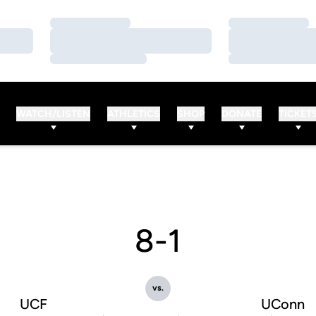
Loading…
Loading…
Loading…
Loading…
Loading…
Loading…
WATCH/LISTEN
ATHLETICS
SHOP
DONATE
TICKET
8-1
vs.
UCF
UConn