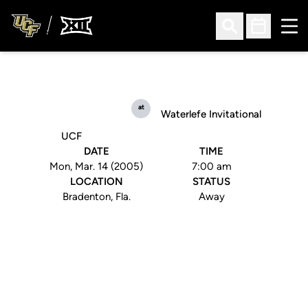
Ope
Open Search
Open Sched
at
Waterlefe Invitational
UCF
DATE
TIME
Mon, Mar. 14 (2005)
7:00 am
LOCATION
STATUS
Bradenton, Fla.
Away