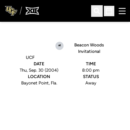
Ope
Open Search
Open Sched
Beacon Woods
at
Invitational
UCF
DATE
TIME
Thu, Sep. 30 (2004)
8:00 pm
LOCATION
STATUS
Bayonet Point, Fla.
Away