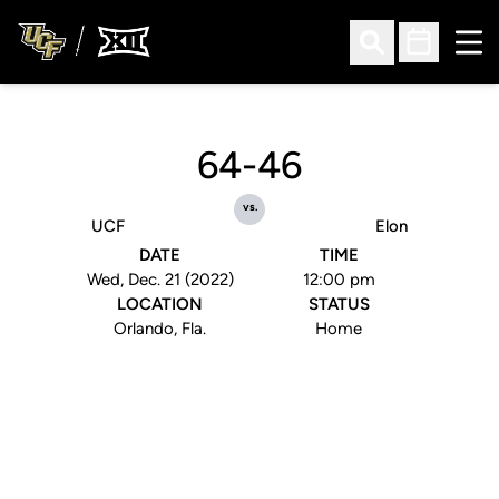
Ope
Open Search
Open Sched
64-46
vs.
UCF
Elon
DATE
TIME
Wed, Dec. 21 (2022)
12:00 pm
LOCATION
STATUS
Orlando, Fla.
Home