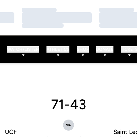
Loading…
Loading…
Loading…
Loading…
Loading…
Loading…
WATCH/LISTEN
ATHLETICS
SHOP
DONATE
TICKET
71-43
vs.
UCF
Saint Le