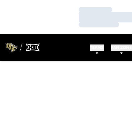
Loading…
Loading…
Loading…
TEAMS
FAN ZONE