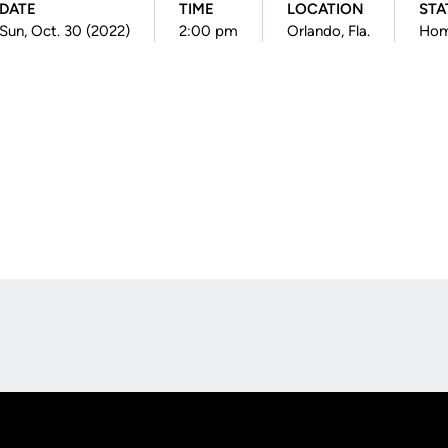
DATE
TIME
LOCATION
STA
Sun, Oct. 30 (2022)
2:00 pm
Orlando, Fla.
Ho
Opens in a new window