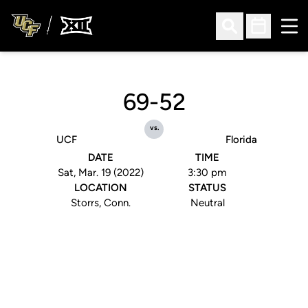
Ope
Open Search
Open Sched
69-52
vs.
UCF
Florida
DATE
TIME
Sat, Mar. 19 (2022)
3:30 pm
LOCATION
STATUS
Storrs, Conn.
Neutral