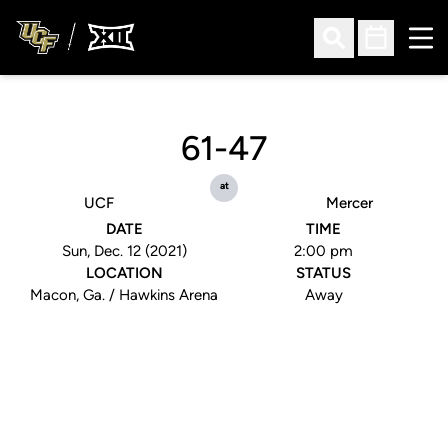
Ope
Open Search
Open Sched
61-47
at
UCF
Mercer
DATE
TIME
Sun, Dec. 12 (2021)
2:00 pm
LOCATION
STATUS
Macon, Ga. / Hawkins Arena
Away