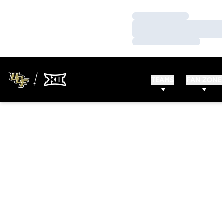
Loading…
Loading…
Loading…
TEAMS
FAN ZONE