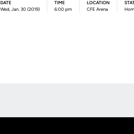
DATE
TIME
LOCATION
STA
Wed, Jan. 30 (2019)
6:00 pm
CFE Arena
Hom
Opens in a new window