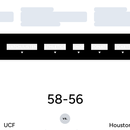
Loading…
Loading…
Loading…
Loading…
Loading…
Loading…
WATCH/LISTEN
ATHLETICS
SHOP
DONATE
TICKET
58-56
vs.
UCF
Housto