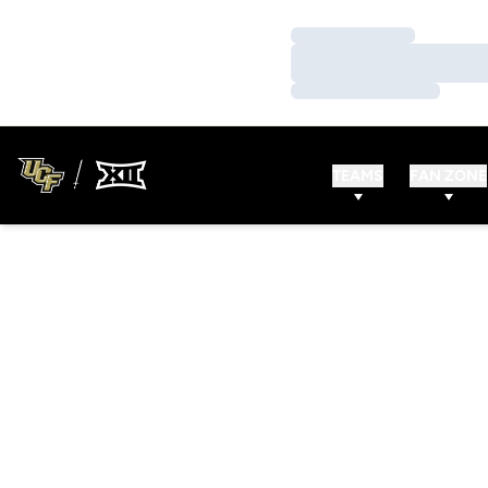
Loading…
Loading…
Loading…
TEAMS
FAN ZONE