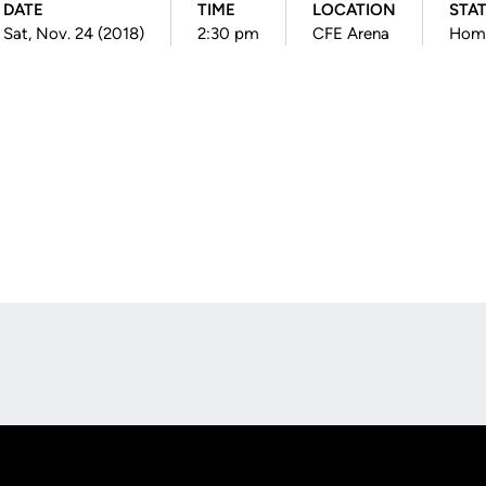
DATE
TIME
LOCATION
STA
Sat, Nov. 24 (2018)
2:30 pm
CFE Arena
Hom
Opens in a new window