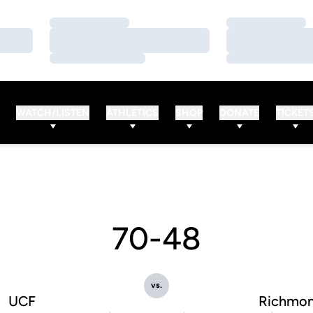
Loading…
Loading…
Loading…
Loading…
Loading…
Loading…
WATCH/LISTEN
ATHLETICS
SHOP
DONATE
TICKET
70-48
vs.
UCF
Richmo