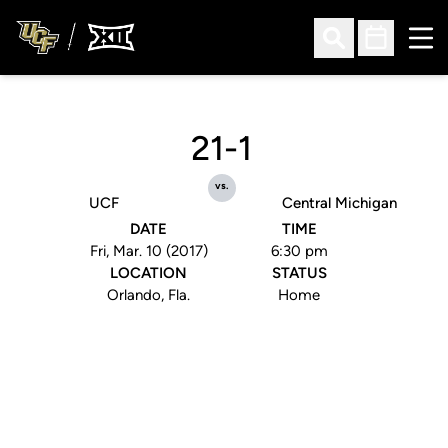
Ope
Open Search
Open Sched
21-1
vs.
UCF
Central Michigan
DATE
TIME
Fri, Mar. 10 (2017)
6:30 pm
LOCATION
STATUS
Orlando, Fla.
Home