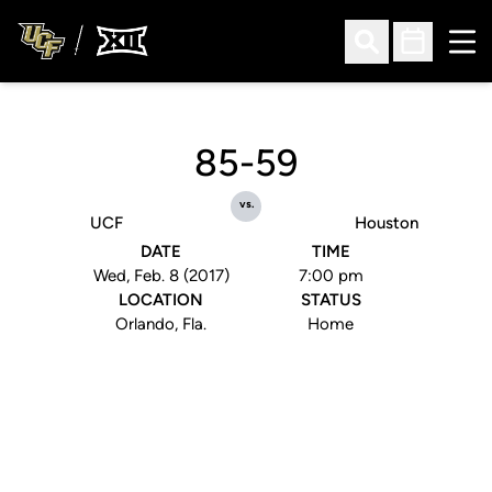
Ope
Open Search
Open Sched
85-59
vs.
UCF
Houston
DATE
TIME
Wed, Feb. 8 (2017)
7:00 pm
LOCATION
STATUS
Orlando, Fla.
Home