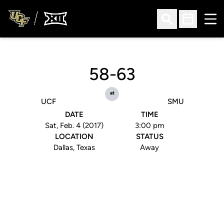
Ope
Open Search
Open Sched
58-63
at
UCF
SMU
DATE
TIME
Sat, Feb. 4 (2017)
3:00 pm
LOCATION
STATUS
Dallas, Texas
Away