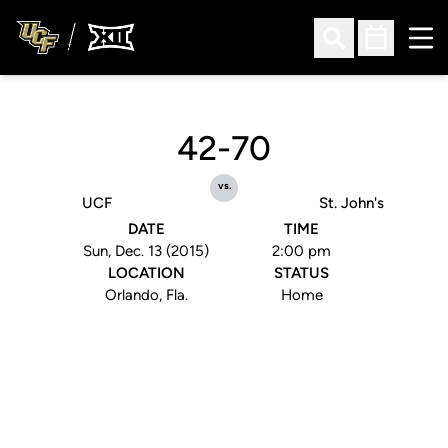
Ope
Open Search
Open Sched
42-70
vs.
UCF
St. John's
DATE
TIME
Sun, Dec. 13 (2015)
2:00 pm
LOCATION
STATUS
Orlando, Fla.
Home